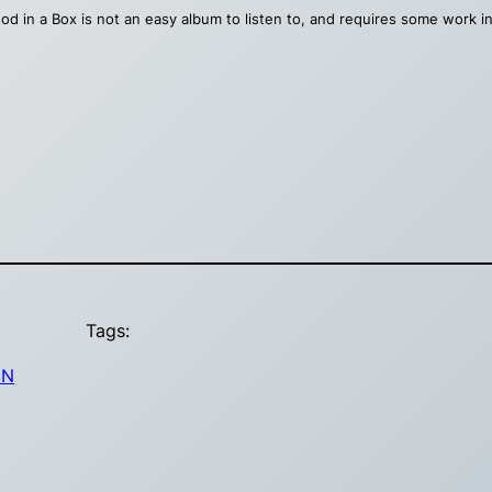
od in a Box is not an easy album to listen to, and requires some work in 
Tags:
IN