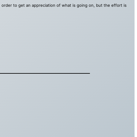
order to get an appreciation of what is going on, but the effort is