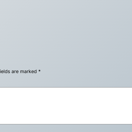
fields are marked
*