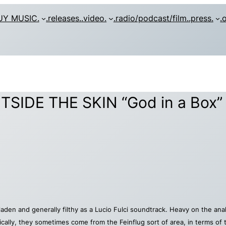
UY MUSIC.
.releases.
.video.
.radio/podcast/film.
.press.
.
SIDE THE SKIN “God in a Box”
t laden and generally filthy as a Lucio Fulci soundtrack. Heavy on the 
nically, they sometimes come from the Feinflug sort of area, in terms of t