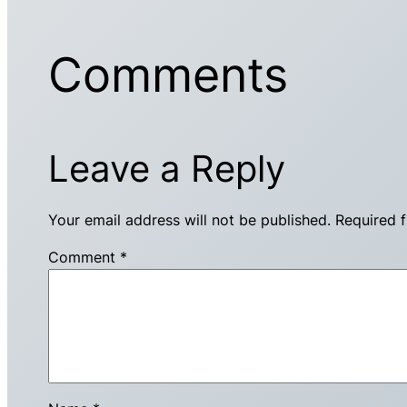
Comments
Leave a Reply
Your email address will not be published.
Required 
Comment
*