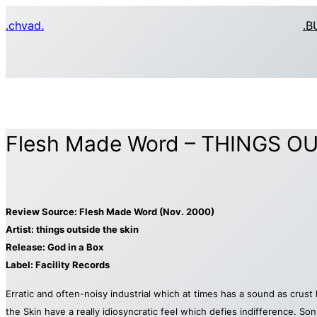
Skip
.chvad.
.B
to
content
Flesh Made Word – THINGS OUT
Review Source: Flesh Made Word (Nov. 2000)
Artist: things outside the skin
Release: God in a Box
Label: Facility Records
Erratic and often-noisy industrial which at times has a sound as crus
the Skin have a really idiosyncratic feel which defies indifference. So