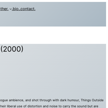
other.
.bio.
.contact.
 (2000)
analogue ambience, and shot through with dark humour, Things Outside
heir liberal use of distortion and noise to carry the sound but are