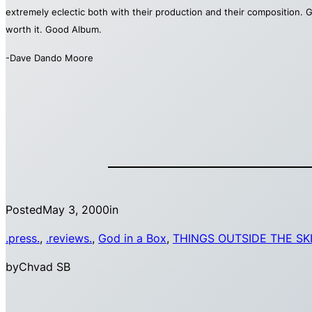
extremely eclectic both with their production and their composition. G
worth it. Good Album.
-Dave Dando Moore
Posted
May 3, 2000
in
.press.
, 
.reviews.
, 
God in a Box
, 
THINGS OUTSIDE THE SK
by
Chvad SB