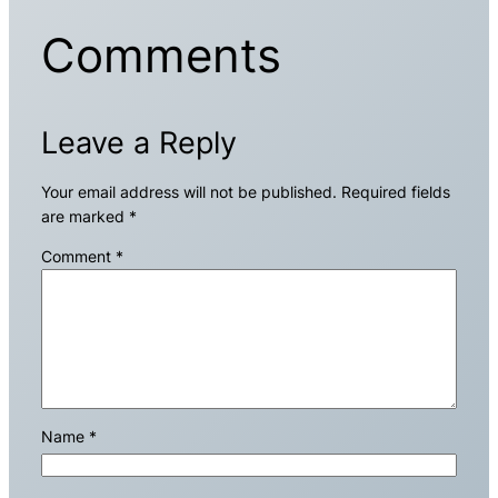
Comments
Leave a Reply
Your email address will not be published.
Required fields
are marked
*
Comment
*
Name
*