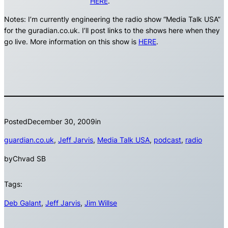
HERE
.
Notes: I’m currently engineering the radio show “Media Talk USA”
for the guradian.co.uk. I’ll post links to the shows here when they
go live. More information on this show is
HERE
.
Posted
December 30, 2009
in
guardian.co.uk
, 
Jeff Jarvis
, 
Media Talk USA
, 
podcast
, 
radio
by
Chvad SB
Tags:
Deb Galant
, 
Jeff Jarvis
, 
Jim Willse