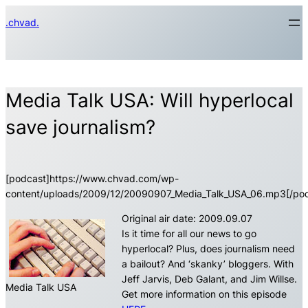
Skip
.chvad.
to
content
Media Talk USA: Will hyperlocal
save journalism?
[podcast]https://www.chvad.com/wp-
content/uploads/2009/12/20090907_Media_Talk_USA_06.mp3[/pod
Original air date: 2009.09.07
Is it time for all our news to go
hyperlocal? Plus, does journalism need
a bailout? And ‘skanky’ bloggers. With
Jeff Jarvis, Deb Galant, and Jim Willse.
Media Talk USA
Get more information on this episode