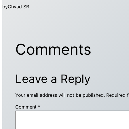
by
Chvad SB
Comments
Leave a Reply
Your email address will not be published.
Required 
Comment
*