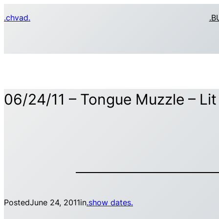
Skip
.chvad.
.B
to
content
06/24/11 – Tongue Muzzle – Li
Posted
June 24, 2011
in
.show dates.