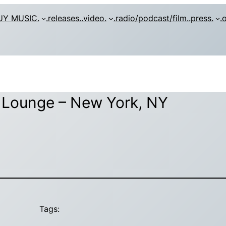
UY MUSIC.
.releases.
.video.
.radio/podcast/film.
.press.
.
t Lounge – New York, NY
Tags: