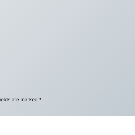
fields are marked
*