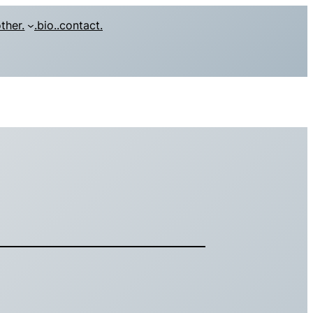
other.
.bio.
.contact.