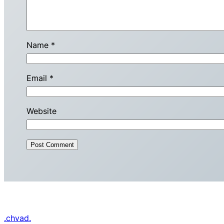
Name
*
Email
*
Website
.chvad.