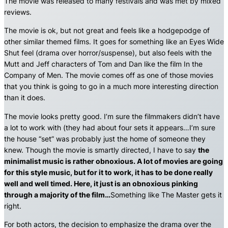
The movie was released to many festivals and was met by mixed
reviews.
The movie is ok, but not great and feels like a hodgepodge of
other similar themed films. It goes for something like an Eyes Wide
Shut feel (drama over horror/suspense), but also feels with the
Mutt and Jeff characters of Tom and Dan like the film In the
Company of Men. The movie comes off as one of those movies
that you think is going to go in a much more interesting direction
than it does.
The movie looks pretty good. I’m sure the filmmakers didn’t have
a lot to work with (they had about four sets it appears…I’m sure
the house “set” was probably just the home of someone they
knew. Though the movie is smartly directed, I have to say
the
minimalist music is rather obnoxious. A lot of movies are going
for this style music, but for it to work, it has to be done really
well and well timed. Here, it just is an obnoxious pinking
through a majority of the film…
Something like The Master gets it
right.
For both actors, the decision to emphasize the drama over the