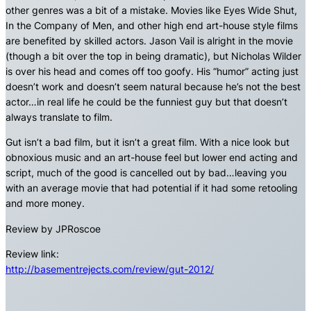
other genres was a bit of a mistake. Movies like Eyes Wide Shut,
In the Company of Men, and other high end art-house style films
are benefited by skilled actors. Jason Vail is alright in the movie
(though a bit over the top in being dramatic), but Nicholas Wilder
is over his head and comes off too goofy. His “humor” acting just
doesn’t work and doesn’t seem natural because he’s not the best
actor…in real life he could be the funniest guy but that doesn’t
always translate to film.
Gut isn’t a bad film, but it isn’t a great film. With a nice look but
obnoxious music and an art-house feel but lower end acting and
script, much of the good is cancelled out by bad…leaving you
with an average movie that had potential if it had some retooling
and more money.
Review by JPRoscoe
Review link:
http://basementrejects.com/review/gut-2012/