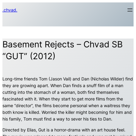
Skip
.chvad.
to
content
Basement Rejects – Chvad SB
“GUT” (2012)
Long-time friends Tom (Jason Vail) and Dan (Nicholas Wilder) find
they are growing apart. When Dan finds a snuff film of a man
cutting into the stomach of a woman, both find themselves
fascinated with it. When they start to get more films from the
same “director”, the films become personal when a waitress they
both know is killed. Worried the killer might becoming for him and
his family, Tom must find a way to sever his ties to Dan.
Directed by Elias, Gut is a horror-drama with an art house feel.