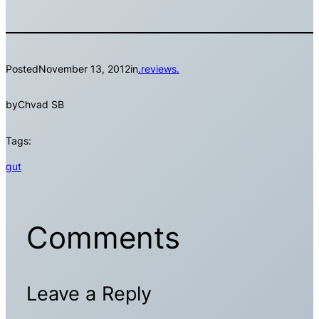
Posted
November 13, 2012
in
.reviews.
by
Chvad SB
Tags:
gut
Comments
Leave a Reply