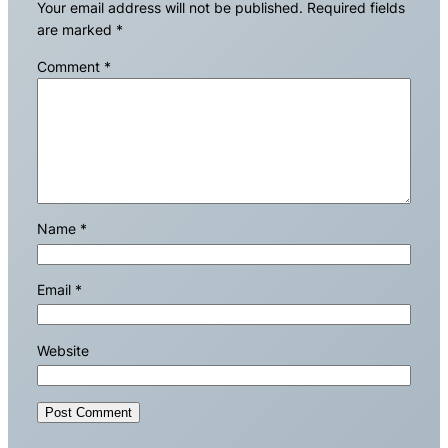
Your email address will not be published.
Required fields
are marked
*
Comment
*
Name
*
Email
*
Website