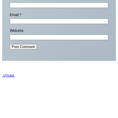
Email
*
Website
.chvad.