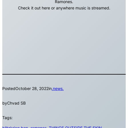
Ramones.
Check it out here or anywhere music is streamed.
Posted
October 28, 2022
in
.news.
by
Chvad SB
Tags:
blitzkrieg bop
, 
ramones
, 
THINGS OUTSIDE THE SKIN