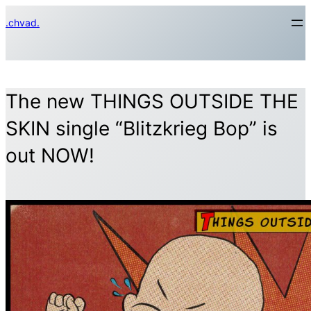
Skip
.chvad.
to
content
The new THINGS OUTSIDE THE
SKIN single “Blitzkrieg Bop” is
out NOW!