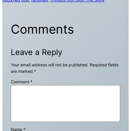
Comments
Leave a Reply
Your email address will not be published.
Required fields
are marked
*
Comment
*
Name
*