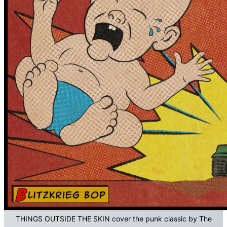
THINGS OUTSIDE THE SKIN cover the punk classic by The