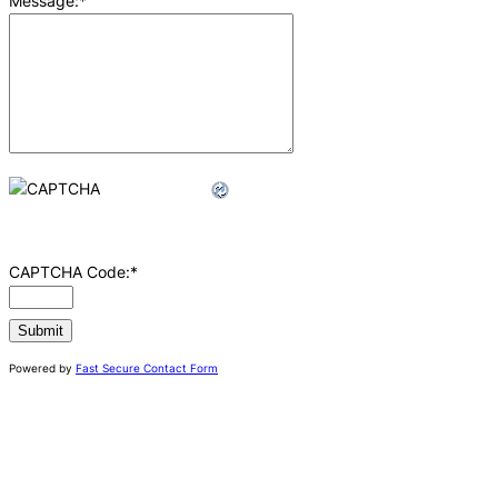
Message:
*
CAPTCHA Code:
*
Powered by
Fast Secure Contact Form