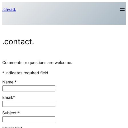
Skip
.chvad.
to
content
.contact.
Comments or questions are welcome.
*
indicates required field
Name:
*
Email:
*
Subject:
*