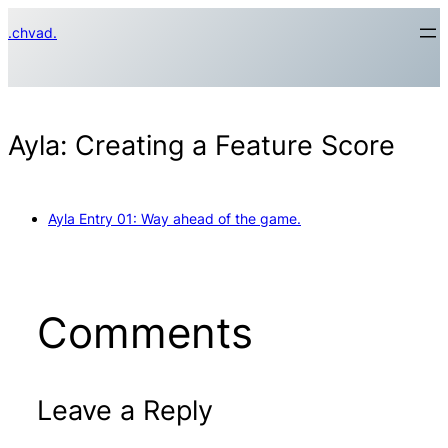
Skip
.chvad.
to
content
Ayla: Creating a Feature Score
Ayla Entry 01: Way ahead of the game.
Comments
Leave a Reply