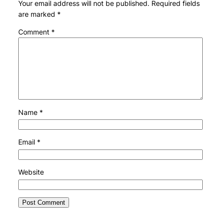
Your email address will not be published.
Required fields
are marked
*
Comment
*
Name
*
Email
*
Website