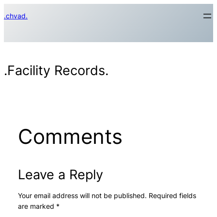
Skip
.chvad.
to
content
.Facility Records.
Comments
Leave a Reply
Your email address will not be published.
Required fields
are marked
*