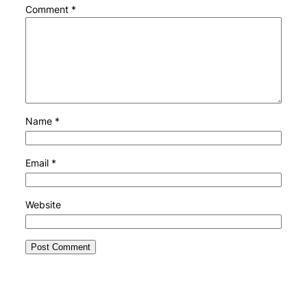
Comment
*
Name
*
Email
*
Website