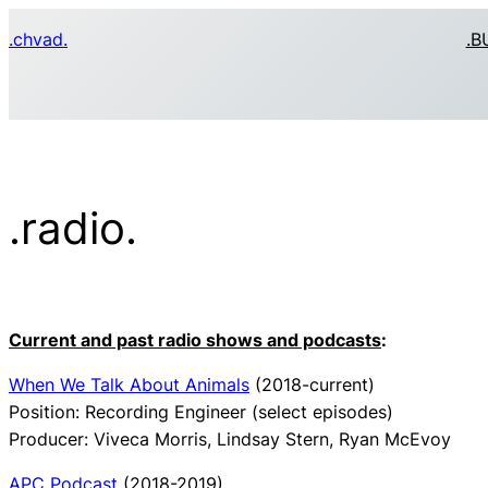
Skip
.chvad.
.B
to
content
.radio.
Current and past radio shows and podcasts
:
When We Talk About Animals
(2018-current)
Position: Recording Engineer (select episodes)
Producer: Viveca Morris, Lindsay Stern, Ryan McEvoy
APC Podcast
(2018-2019)