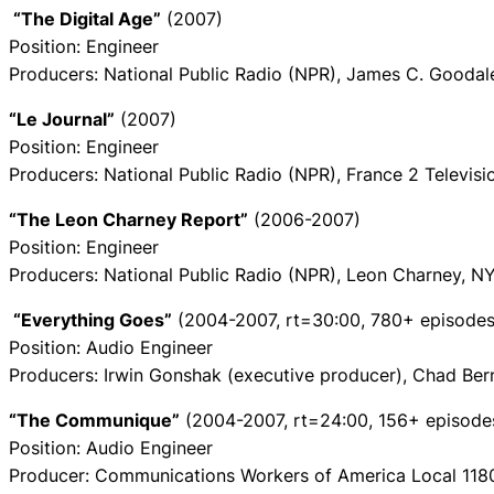
“The Digital Age”
(2007)
Position: Engineer
Producers: National Public Radio (NPR), James C. Gooda
“Le Journal”
(2007)
Position: Engineer
Producers: National Public Radio (NPR), France 2 Televi
“The Leon Charney Report”
(2006-2007)
Position: Engineer
Producers: National Public Radio (NPR), Leon Charney, 
“Everything Goes”
(2004-2007, rt=30:00, 780+ episodes
Position: Audio Engineer
Producers: Irwin Gonshak (executive producer), Chad Ber
“The Communique”
(2004-2007, rt=24:00, 156+ episode
Position: Audio Engineer
Producer: Communications Workers of America Local 118