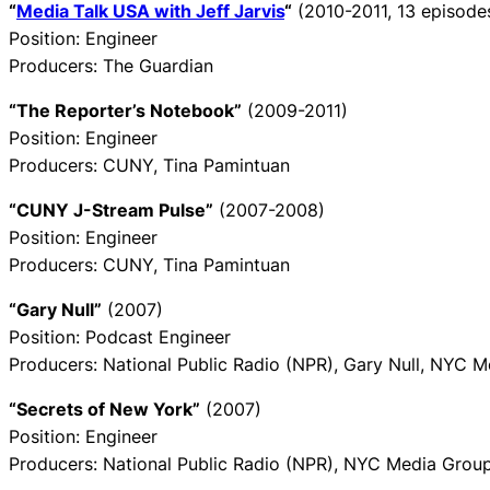
“
Media Talk USA with Jeff Jarvis
“
(2010-2011, 13 episode
Position: Engineer
Producers: The Guardian
“The Reporter’s Notebook”
(2009-2011)
Position: Engineer
Producers: CUNY, Tina Pamintuan
“CUNY J-Stream Pulse”
(2007-2008)
Position: Engineer
Producers: CUNY, Tina Pamintuan
“Gary Null”
(2007)
Position: Podcast Engineer
Producers: National Public Radio (NPR), Gary Null, NYC 
“Secrets of New York”
(2007)
Position: Engineer
Producers: National Public Radio (NPR), NYC Media Grou