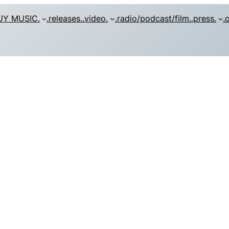
UY MUSIC.
.releases.
.video.
.radio/podcast/film.
.press.
.