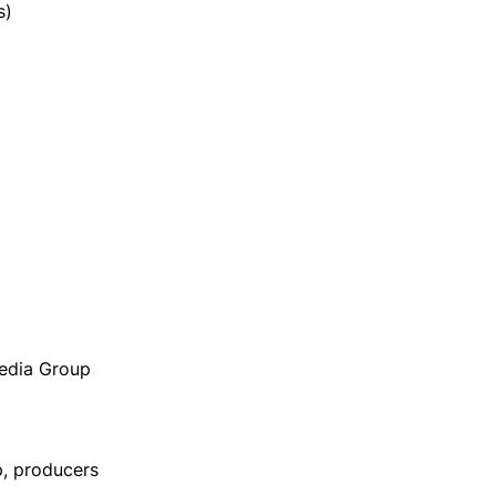
s)
Media Group
p, producers