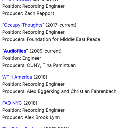
Position: Recording Engineer
Producer: Zach Rapport
“
Occupy Thoughts
” (2017-current)
Position: Recording Engineer
Producers: Foundation for Middle East Peace
“
Audiofiles
“
(2009-current)
Position: Engineer
Producers: CUNY, Tina Pamintuan
WTH America
(2018)
Position: Recording Engineer
Producers: Alex Eggerking and Christian Fahrenbach
FAQ NYC
(2018)
Position: Recording Engineer
Producer: Alex Brook Lynn