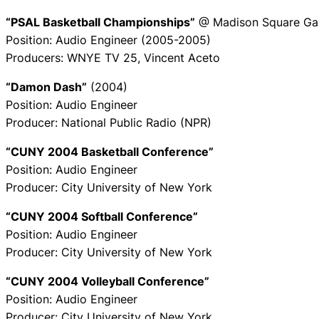
“PSAL Basketball Championships”
@ Madison Square Ga
Position: Audio Engineer (2005-2005)
Producers: WNYE TV 25, Vincent Aceto
“Damon Dash”
(2004)
Position: Audio Engineer
Producer: National Public Radio (NPR)
“CUNY 2004 Basketball Conference”
Position: Audio Engineer
Producer: City University of New York
“CUNY 2004 Softball Conference”
Position: Audio Engineer
Producer: City University of New York
“CUNY 2004 Volleyball Conference”
Position: Audio Engineer
Producer: City University of New York