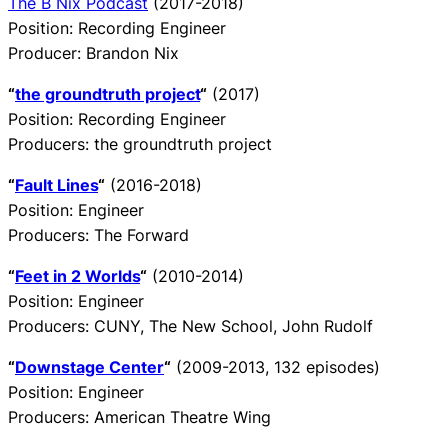
The B Nix Podcast
(2017-2018)
Position: Recording Engineer
Producer: Brandon Nix
“
the groundtruth project
“
(2017)
Position: Recording Engineer
Producers: the groundtruth project
“
Fault Lines
“
(2016-2018)
Position: Engineer
Producers: The Forward
“
Feet in 2 Worlds
“
(2010-2014)
Position: Engineer
Producers: CUNY, The New School, John Rudolf
“
Downstage Center
“
(2009-2013, 132 episodes)
Position: Engineer
Producers: American Theatre Wing