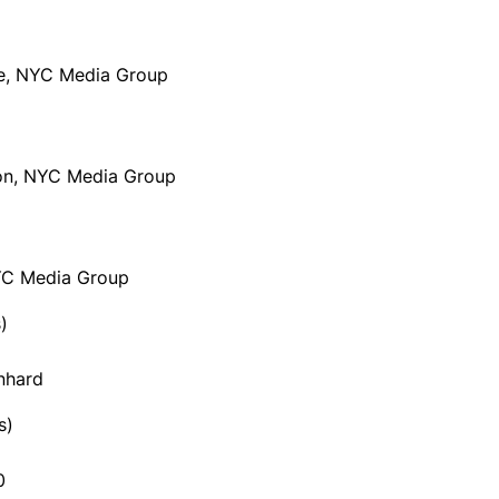
le, NYC Media Group
sion, NYC Media Group
NYC Media Group
)
nhard
s)
0