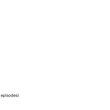
 episodes)