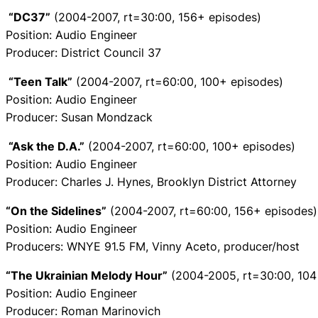
“DC37”
(2004-2007, rt=30:00, 156+ episodes)
Position: Audio Engineer
Producer: District Council 37
“Teen Talk”
(2004-2007, rt=60:00, 100+ episodes)
Position: Audio Engineer
Producer: Susan Mondzack
“Ask the D.A.”
(2004-2007, rt=60:00, 100+ episodes)
Position: Audio Engineer
Producer: Charles J. Hynes, Brooklyn District Attorney
“On the Sidelines”
(2004-2007, rt=60:00, 156+ episodes)
Position: Audio Engineer
Producers: WNYE 91.5 FM, Vinny Aceto, producer/host
“The Ukrainian Melody Hour”
(2004-2005, rt=30:00, 104
Position: Audio Engineer
Producer: Roman Marinovich