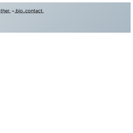
other.
.bio.
.contact.